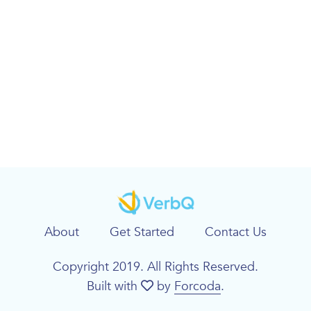
About
Get Started
Contact Us
Copyright 2019. All Rights Reserved.
Built with
by
Forcoda
.