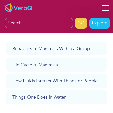
Explore
Behaviors of Mammals Within a Group
Life Cycle of Mammals
How Fluids Interact With Things or People
Things One Does in Water