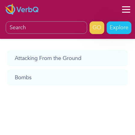
Explore
Attacking From the Ground
Bombs