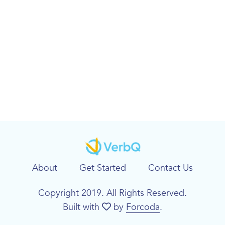
About
Get Started
Contact Us
Copyright 2019. All Rights Reserved.
Built with
by
Forcoda
.