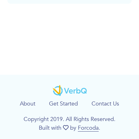
About
Get Started
Contact Us
Copyright 2019. All Rights Reserved.
Built with
by
Forcoda
.