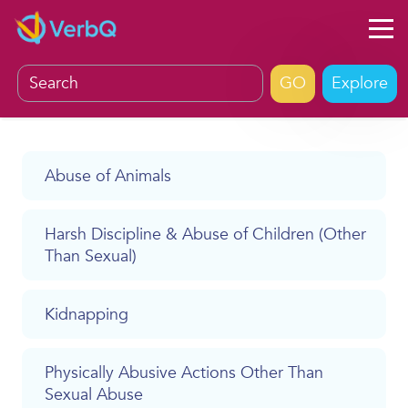
Explore
Abuse of Animals
Harsh Discipline & Abuse of Children (Other
Than Sexual)
Kidnapping
Physically Abusive Actions Other Than
Sexual Abuse