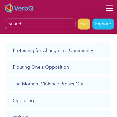
Explore
Protesting for Change in a Community
Flouting One's Opposition
The Moment Violence Breaks Out
Opposing