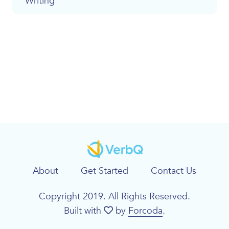
Writing
About
Get Started
Contact Us
Copyright 2019. All Rights Reserved.
Built with
by
Forcoda
.