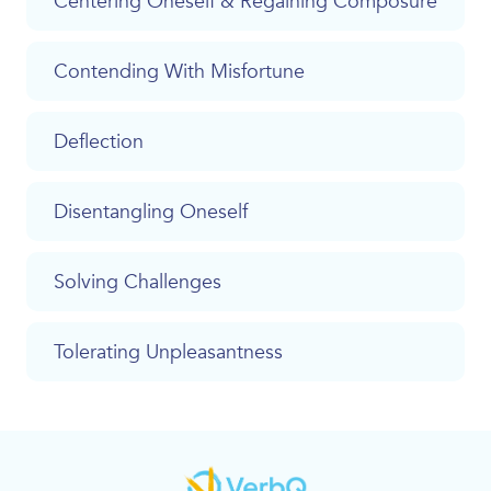
Centering Oneself & Regaining Composure
Contending With Misfortune
Deflection
Disentangling Oneself
Solving Challenges
Tolerating Unpleasantness