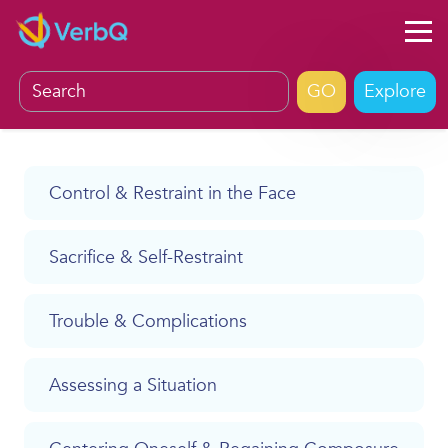
Explore
Control & Restraint in the Face
Sacrifice & Self-Restraint
Trouble & Complications
Assessing a Situation